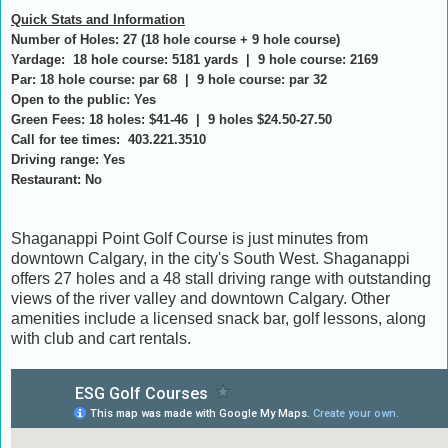
Quick Stats and Information
Number of Holes: 27 (18 hole course + 9 hole course)
Yardage: 18 hole course: 5181 yards | 9 hole course: 2169
Par: 18 hole course: par 68 | 9 hole course: par 32
Open to the public: Yes
Green Fees: 18 holes: $41-46 | 9 holes $24.50-27.50
Call for tee times: 403.221.3510
Driving range: Yes
Restaurant: No
Shaganappi Point Golf Course is just minutes from
downtown Calgary, in the city's South West. Shaganappi
offers 27 holes and a 48 stall driving range with outstanding
views of the river valley and downtown Calgary. Other
amenities include a licensed snack bar, golf lessons, along
with club and cart rentals.