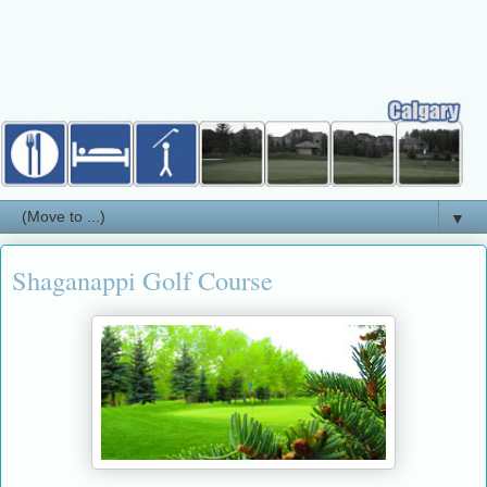
▼
Shaganappi Golf Course