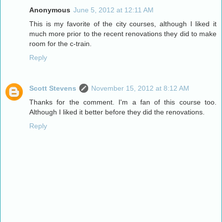
Anonymous
June 5, 2012 at 12:11 AM
This is my favorite of the city courses, although I liked it
much more prior to the recent renovations they did to make
room for the c-train.
Reply
Scott Stevens
November 15, 2012 at 8:12 AM
Thanks for the comment. I'm a fan of this course too.
Although I liked it better before they did the renovations.
Reply