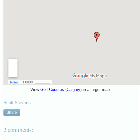
View
Golf Courses (Calgary)
in a larger map
Scott Stevens
Share
2 comments: