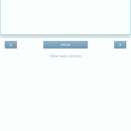
‹
›
Home
View web version